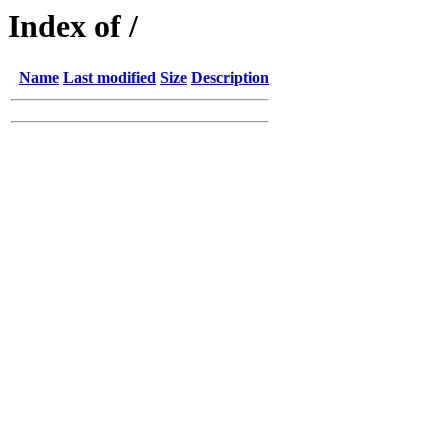
Index of /
Name
Last modified
Size
Description