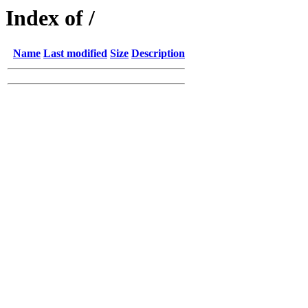
Index of /
Name
Last modified
Size
Description