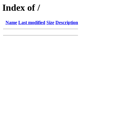
Index of /
Name
Last modified
Size
Description